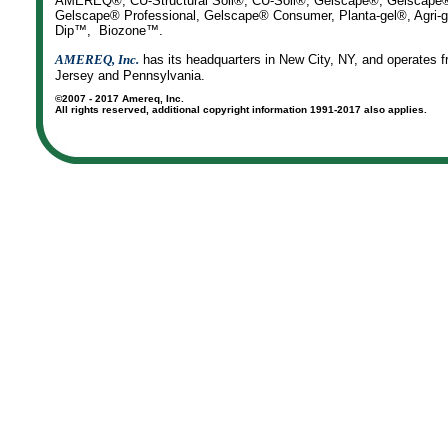
AMEREQ®, CU-Structural Soil®, CU-Soil®, Gelscape®, Gelscape® 
Gelscape® Professional, Gelscape® Consumer, Planta-gel®, Agr
Dip™, Biozone™.
AMEREQ, Inc.
has its headquarters in New City, NY, and operates f
Jersey and Pennsylvania.
©2007 - 2017 Amereq, Inc.
All rights reserved, additional copyright information 1991-2017 also applies.