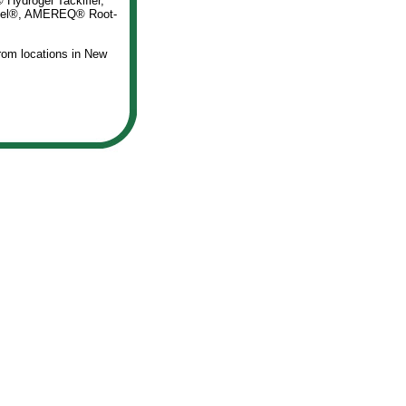
Hydrogel Tackifier,
i-gel®, AMEREQ® Root-
rom locations in New