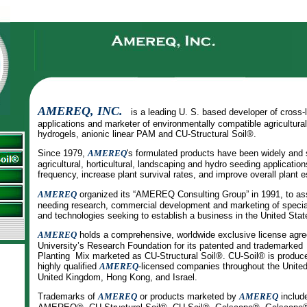
AMEREQ, INC.
is a leading U. S. based developer of cross-
applications and marketer of environmentally compatible agricultura
hydrogels, anionic linear PAM and CU-Structural Soil®.
Since 1979,
AMEREQ
's formulated products have been widely and 
agricultural, horticultural, landscaping and hydro seeding applicatio
frequency, increase plant survival rates, and improve overall plant 
AMEREQ
organized its “AMEREQ Consulting Group” in 1991, to as
needing research, commercial development and marketing of special
and technologies seeking to establish a business in the United Stat
AMEREQ
holds a comprehensive, worldwide exclusive license agre
University’s Research Foundation for its patented and trademarke
Planting Mix marketed as CU-Structural Soil®. CU-Soil® is produc
highly qualified
AMEREQ
-licensed companies throughout the Unite
United Kingdom, Hong Kong, and Israel.
Trademarks of
AMEREQ
or products marketed by
AMEREQ
includ