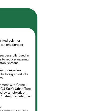
linked polymer
l superabsorbent
successfully used in
ns to reduce watering
establishment.
sist companies
ty foreign products
es.
ement with Cornell
d CU-Soil® Urban Tree
ed by a network of
d States, Canada, the
e: