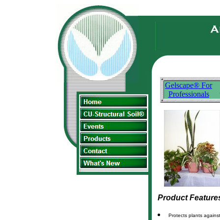
Gelscape® For
Professionals
Product Feature
Protects plants agains