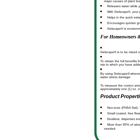
major causes of plant los
Releases water while yo
With Gelscape®, your p
Helps in the quick est
Encourages quicker gr
Gelscape® is environme
For Homeowners &
Gelscape® is to be mixed or 
To obtain the full benefits 
mix to which you have added
By using Gelscape®
whenev
water stress damage.
To measure the correct am
approximately one (1) oz.
Product Propert
Non-toxic (FHSA Std); 
Small coated, free flow
Dustless; disperses eve
More than 95% of absorb
needed.